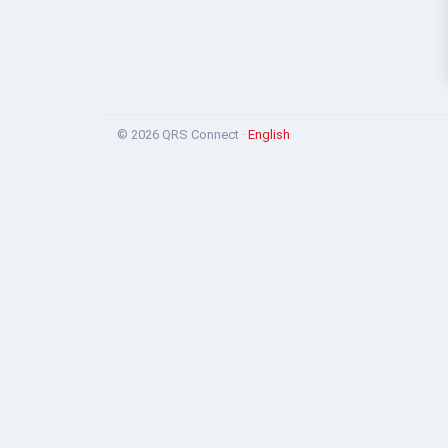
© 2026 QRS Connect ·
English