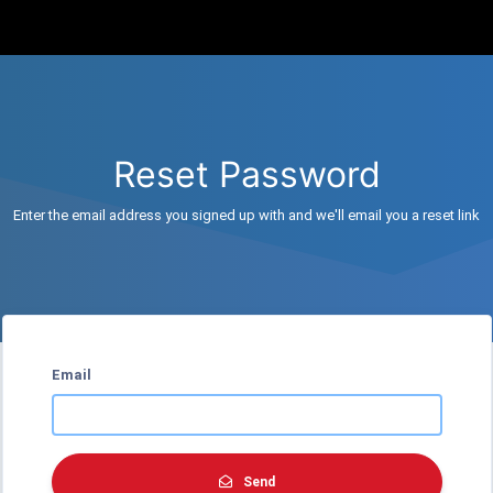
Reset Password
Enter the email address you signed up with and we'll email you a reset link
Email
Send